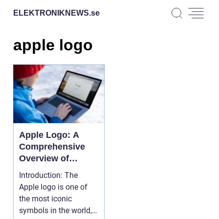
ELEKTRONIKNEWS.
se
apple logo
Apple Logo: A
Comprehensive
Overview of
Design, Popularity,
Introduction: The
and Historical
Apple logo is one of
Significance
the most iconic
symbols in the world,