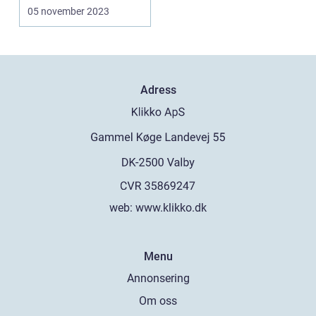
representing
05 november 2023
innovatio...
Adress
web:
www.klikko.dk
Menu
Annonsering
Om oss